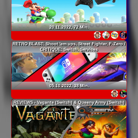
20.11.2022, 72 Min.
RETRO BLAST: Shoot 'em ups, Street Fighter, F-Zero /
CRITIQUE: Switch, Services
05.10.2022, 38 Min.
REVIEWS - Vagante (Switch) & Queeny Army (Switch)