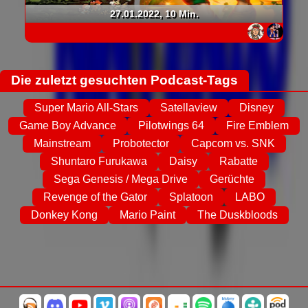
27.01.2022, 10 Min.
Die zuletzt gesuchten Podcast-Tags
Super Mario All-Stars
Satellaview
Disney
Game Boy Advance
Pilotwings 64
Fire Emblem
Mainstream
Probotector
Capcom vs. SNK
Shuntaro Furukawa
Daisy
Rabatte
Sega Genesis / Mega Drive
Gerüchte
Revenge of the Gator
Splatoon
LABO
Donkey Kong
Mario Paint
The Duskbloods