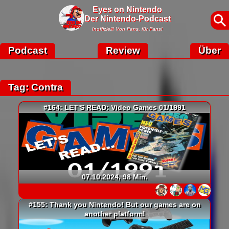
Eyes on Nintendo
Der Nintendo-Podcast
Inoffiziell! Von Fans, für Fans!
Podcast
Review
Über
Tag: Contra
#164: LET'S READ: Video Games 01/1991
07.10.2024, 98 Min.
#155: Thank you Nintendo! But our games are on
another platform!